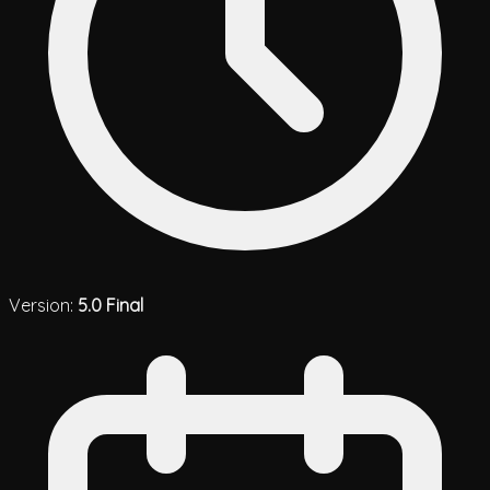
Version:
5.0 Final