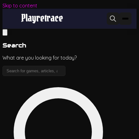
Skip to content
Search
What are you looking for today?