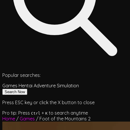
Popular searches:
Games
Hentai
Adventure
Simulation
Search Now
Press ESC key or click the X button to close
Pro tip: Press
+
to search anytime
Ctrl
K
Home
/
Games
/
Foot of the Mountains 2