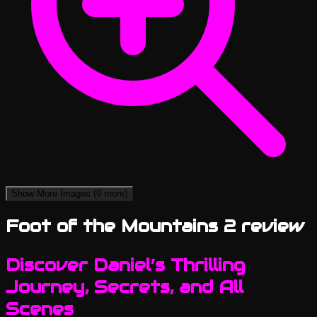
Show More Images
(9 more)
Foot of the Mountains 2 review
Discover Daniel’s Thrilling
Journey, Secrets, and All
Scenes