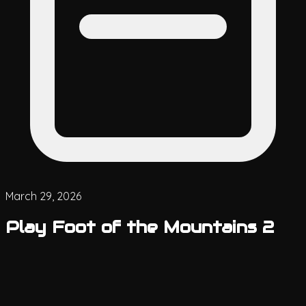
March 29, 2026
Play Foot of the Mountains 2