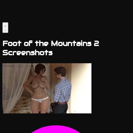
Foot of the Mountains 2
Screenshots