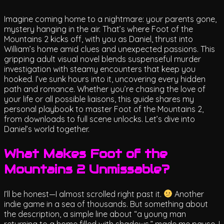
Imagine coming home to a nightmare: your parents gone,
mystery hanging in the air. That’s where Foot of the
Mountains 2 kicks off, with you as Daniel, thrust into
William’s home amid clues and unexpected passions. This
gripping adult visual novel blends suspenseful murder
investigation with steamy encounters that keep you
hooked. I’ve sunk hours into it, uncovering every hidden
path and romance. Whether you’re chasing the love of
your life or all possible liaisons, this guide shares my
personal playbook to master Foot of the Mountains 2,
from downloads to full scene unlocks. Let’s dive into
Daniel’s world together.
What Makes Foot of the
Mountains 2 Unmissable?
I’ll be honest—I almost scrolled right past it.
Another
indie game in a sea of thousands. But something about
the description, a simple line about “a young man
returning to a home filled with shadows,” made me pause. I