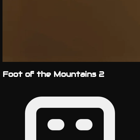
Foot of the Mountains 2