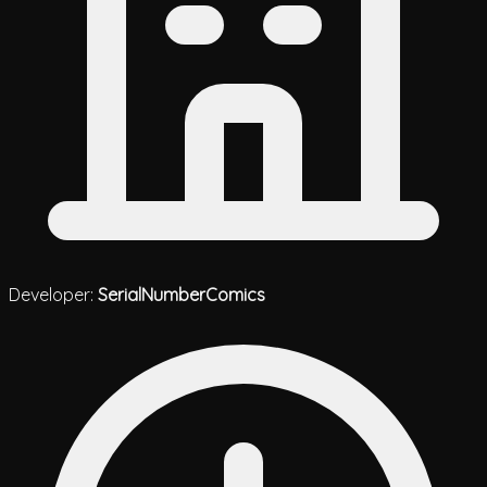
Developer:
SerialNumberComics