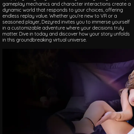
gameplay mechanics and character interactions create a
dynamic world that responds to your choices, offering
endless replay value. Whether you’re new to VR or a
seasoned player, Dezyred invites you to immerse yourself
in a customizable adventure where your decisions truly
matter. Dive in today and discover how your story unfolds
in this groundbreaking virtual universe.