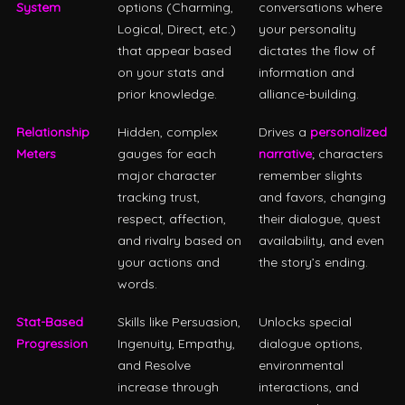
System
options (Charming,
conversations where
Logical, Direct, etc.)
your personality
that appear based
dictates the flow of
on your stats and
information and
prior knowledge.
alliance-building.
Relationship
Hidden, complex
Drives a
personalized
Meters
gauges for each
narrative
; characters
major character
remember slights
tracking trust,
and favors, changing
respect, affection,
their dialogue, quest
and rivalry based on
availability, and even
your actions and
the story’s ending.
words.
Stat-Based
Skills like Persuasion,
Unlocks special
Progression
Ingenuity, Empathy,
dialogue options,
and Resolve
environmental
increase through
interactions, and