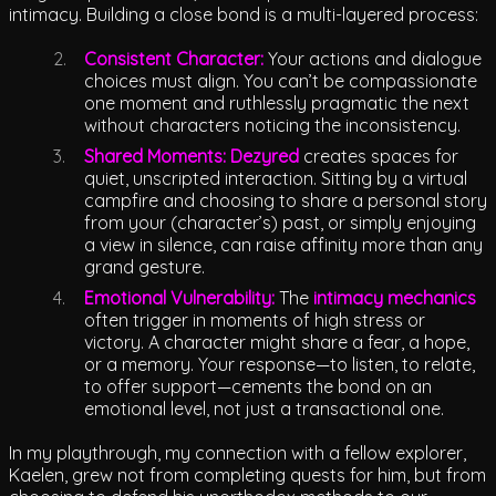
intimacy. Building a close bond is a multi-layered process:
Consistent Character:
Your actions and dialogue
choices must align. You can’t be compassionate
one moment and ruthlessly pragmatic the next
without characters noticing the inconsistency.
Shared Moments:
Dezyred
creates spaces for
quiet, unscripted interaction. Sitting by a virtual
campfire and choosing to share a personal story
from your (character’s) past, or simply enjoying
a view in silence, can raise affinity more than any
grand gesture.
Emotional Vulnerability:
The
intimacy mechanics
often trigger in moments of high stress or
victory. A character might share a fear, a hope,
or a memory. Your response—to listen, to relate,
to offer support—cements the bond on an
emotional level, not just a transactional one.
In my playthrough, my connection with a fellow explorer,
Kaelen, grew not from completing quests for him, but from