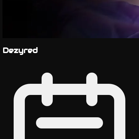
Dezyred