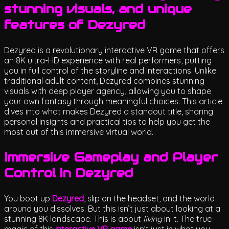
stunning visuals, and unique
features of Dezyred
Dezyred is a revolutionary interactive VR game that offers
an 8K ultra-HD experience with real performers, putting
you in full control of the storyline and interactions. Unlike
traditional adult content, Dezyred combines stunning
visuals with deep player agency, allowing you to shape
your own fantasy through meaningful choices. This article
dives into what makes Dezyred a standout title, sharing
personal insights and practical tips to help you get the
most out of this immersive virtual world.
Immersive Gameplay and Player
Control in Dezyred
You boot up
Dezyred
, slip on the headset, and the world
around you dissolves. But this isn’t just about looking at a
stunning 8K landscape. This is about
living
in it. The true
magic of this
interactive VR game
isn’t just in what you