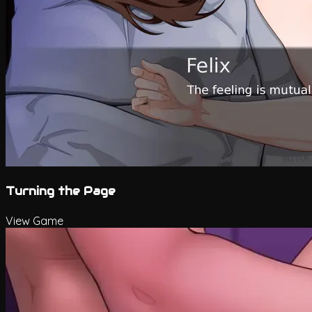
Turning the Page
View Game