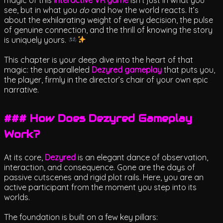
see, but in what you
do
and how the world reacts. It’s
about the exhilarating weight of every decision, the pulse
of genuine connection, and the thrill of knowing the story
is uniquely yours.
This chapter is your deep dive into the heart of that
magic: the unparalleled
Dezyred gameplay
that puts you,
the player, firmly in the director’s chair of your own epic
narrative.
### How Does Dezyred Gameplay
Work?
At its core,
Dezyred
is an elegant dance of observation,
interaction, and consequence. Gone are the days of
passive cutscenes and rigid plot rails. Here, you are an
active participant from the moment you step into its
worlds.
The foundation is built on a few key pillars: