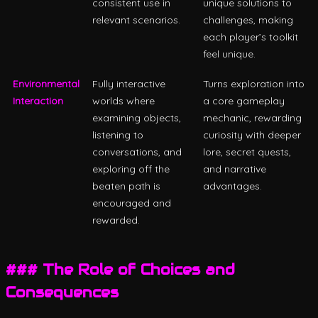
consistent use in
unique solutions to
relevant scenarios.
challenges, making
each player’s toolkit
feel unique.
Environmental
Fully interactive
Turns exploration into
Interaction
worlds where
a core gameplay
examining objects,
mechanic, rewarding
listening to
curiosity with deeper
conversations, and
lore, secret quests,
exploring off the
and narrative
beaten path is
advantages.
encouraged and
rewarded.
### The Role of Choices and
Consequences