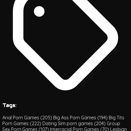
Tags:
Anal Porn Games
(205)
Big Ass Porn Games
(194)
Big Tits
Porn Games
(222)
Dating Sim porn games
(204)
Group
Sex Porn Games
(107)
Interracial Porn Games
(70)
Lesbian