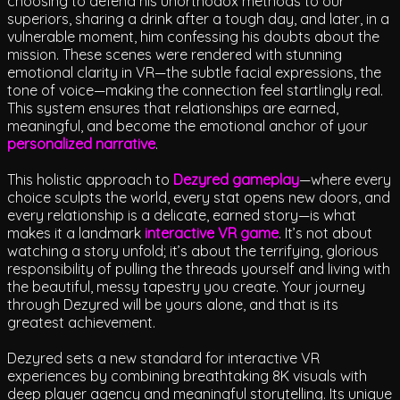
choosing to defend his unorthodox methods to our
superiors, sharing a drink after a tough day, and later, in a
vulnerable moment, him confessing his doubts about the
mission. These scenes were rendered with stunning
emotional clarity in VR—the subtle facial expressions, the
tone of voice—making the connection feel startlingly real.
This system ensures that relationships are earned,
meaningful, and become the emotional anchor of your
personalized narrative
.
This holistic approach to
Dezyred gameplay
—where every
choice sculpts the world, every stat opens new doors, and
every relationship is a delicate, earned story—is what
makes it a landmark
interactive VR game
. It’s not about
watching a story unfold; it’s about the terrifying, glorious
responsibility of pulling the threads yourself and living with
the beautiful, messy tapestry you create. Your journey
through Dezyred will be yours alone, and that is its
greatest achievement.
Dezyred sets a new standard for interactive VR
experiences by combining breathtaking 8K visuals with
deep player agency and meaningful storytelling. Its unique