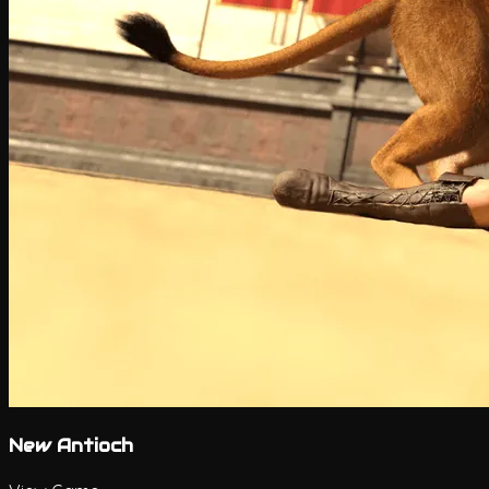
New Antioch