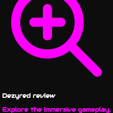
Dezyred review
Explore the immersive gameplay,