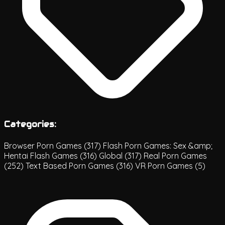
Categories:
Browser Porn Games
(317)
Flash Porn Games: Sex &amp;
Hentai Flash Games
(316)
Global
(317)
Real Porn Games
(252)
Text Based Porn Games
(316)
VR Porn Games
(5)