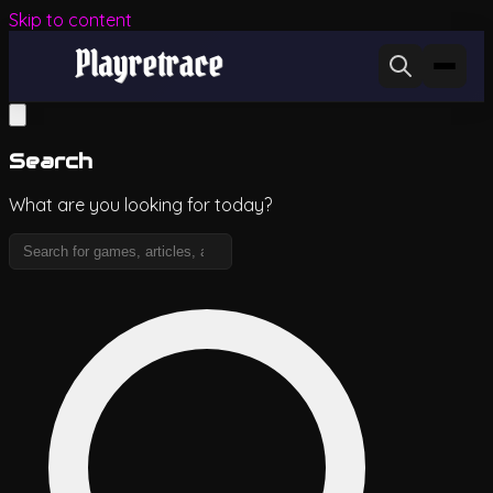
Skip to content
Search
What are you looking for today?