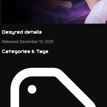
Dezyred details
Released:
December 10, 2025
Categories & Tags