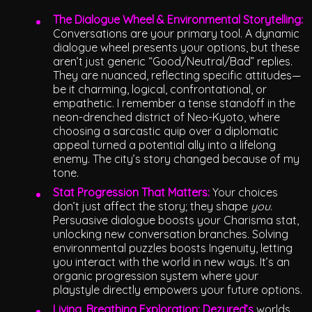
The Dialogue Wheel & Environmental Storytelling:
Conversations are your primary tool. A dynamic
dialogue wheel presents your options, but these
aren’t just generic “Good/Neutral/Bad” replies.
They are nuanced, reflecting specific attitudes—
be it charming, logical, confrontational, or
empathetic. I remember a tense standoff in the
neon-drenched district of Neo-Kyoto, where
choosing a sarcastic quip over a diplomatic
appeal turned a potential ally into a lifelong
enemy. The city’s story changed because of my
tone.
Stat Progression That Matters:
Your choices
don’t just affect the story; they shape
you
.
Persuasive dialogue boosts your Charisma stat,
unlocking new conversation branches. Solving
environmental puzzles boosts Ingenuity, letting
you interact with the world in new ways. It’s an
organic progression system where your
playstyle directly empowers your future options.
Living, Breathing Exploration:
Dezyred’s
worlds