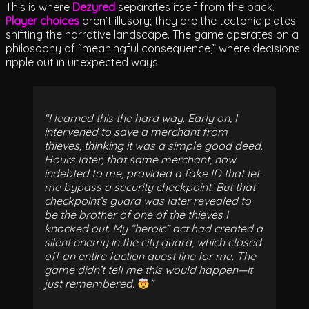
This is where
Dezyred
separates itself from the pack.
Player choices
aren’t illusory; they are the tectonic plates
shifting the narrative landscape. The game operates on a
philosophy of “meaningful consequence,” where decisions
ripple out in unexpected ways.
I learned this the hard way. Early on, I
intervened to save a merchant from
thieves, thinking it was a simple good deed.
Hours later, that same merchant, now
indebted to me, provided a fake ID that let
me bypass a security checkpoint. But that
checkpoint’s guard was later revealed to
be the brother of one of the thieves I
knocked out. My “heroic” act had created a
silent enemy in the city guard, which closed
off an entire faction quest line for me. The
game didn’t tell me this would happen—it
just remembered.