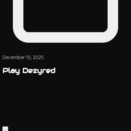
December 10, 2025
Play Dezyred