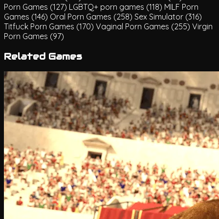
Porn Games
(127)
LGBTQ+ porn games
(118)
MILF Porn
Games
(146)
Oral Porn Games
(258)
Sex Simulator
(316)
Titfuck Porn Games
(170)
Vaginal Porn Games
(255)
Virgin
Porn Games
(97)
Related Games