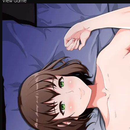
View Game