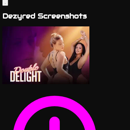
Dezyred Screenshots