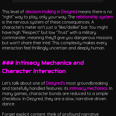
This level of
decision making in Dezyred
means there is no
“right” way to play, only
your
way. The
relationship system
is the nervous system of these consequences. A
character’s meter isn’t just a “like/dislike” bar. You might
have high “Respect” but low “Trust” with a military
commander, meaning they’ll give you dangerous missions
but won’t share their intel. This complexity makes every
interaction feel thrillingly uncertain and deeply human.
### Intimacy Mechanics and
Character Interaction
Let’s talk about one of
Dezyred’s
most groundbreaking
and tastefully handled features: its
intimacy mechanics
. In
many games, character bonds are reduced to a simple
checkbox. In Dezyred, they are a slow, narrative-driven
dance.
Forget explicit content; think of profound narrative