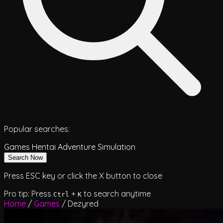
Popular searches:
Games
Hentai
Adventure
Simulation
Search Now
Press ESC key or click the X button to close
Pro tip: Press
+
to search anytime
Ctrl
K
Home
/
Games
/
Dezyred