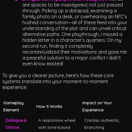
are spaces to be
investigated
, not just passed
through. Picking up a datapad, examining a
family photo on a desk, or overhearing an NPC’s
hushed conversation—all of these feed into your
understanding of the plot and can unveil critical
alternative paths. One playthrough, I missed a
hidden letter in a character’s quarters. On my
second run, finding it completely
recontextualized their motivations and gave me
a peaceful solution to a major conflict I didn’t
even know existed!
To give you a clearer picture, here’s how these core
systems translate into your moment-to-moment
experience:
Gameplay
Impact on Your
How It Works
Element
Experience
Dialogue &
A responsive wheel
Creates authentic,
Choice
with tone-based
branching