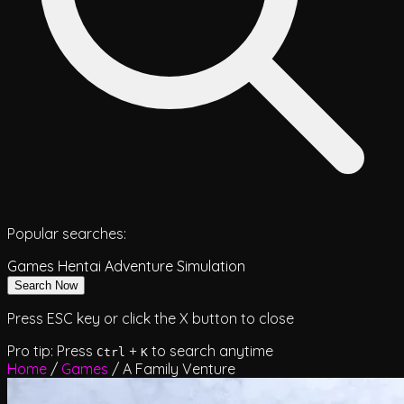
Popular searches:
Games
Hentai
Adventure
Simulation
Search Now
Press ESC key or click the X button to close
Pro tip: Press
+
to search anytime
Ctrl
K
Home
/
Games
/
A Family Venture