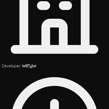
Developer:
WillTylor