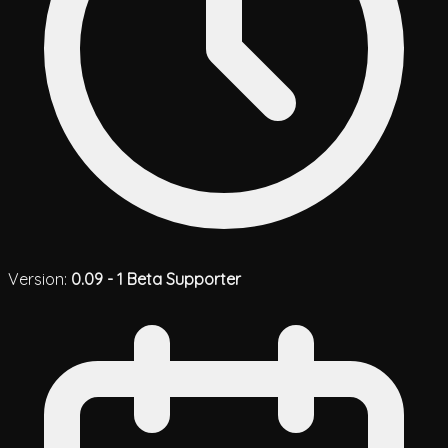
Version:
0.09 - 1 Beta Supporter