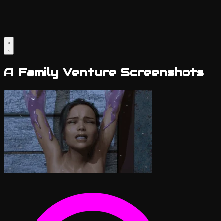
A Family Venture Screenshots