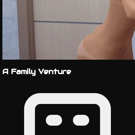
A Family Venture