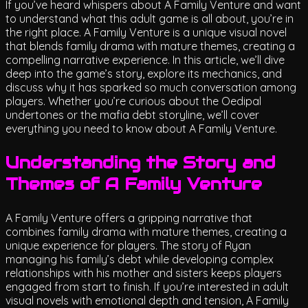
If you’ve heard whispers about A Family Venture and want
to understand what this adult game is all about, you’re in
the right place. A Family Venture is a unique visual novel
that blends family drama with mature themes, creating a
compelling narrative experience. In this article, we’ll dive
deep into the game’s story, explore its mechanics, and
discuss why it has sparked so much conversation among
players. Whether you’re curious about the Oedipal
undertones or the mafia debt storyline, we’ll cover
everything you need to know about A Family Venture.
Understanding the Story and
Themes of A Family Venture
A Family Venture offers a gripping narrative that
combines family drama with mature themes, creating a
unique experience for players. The story of Ryan
managing his family’s debt while developing complex
relationships with his mother and sisters keeps players
engaged from start to finish. If you’re interested in adult
visual novels with emotional depth and tension, A Family