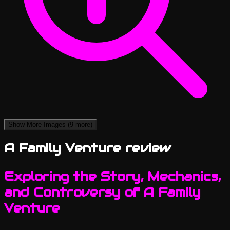
Show More Images
(9 more)
A Family Venture review
Exploring the Story, Mechanics,
and Controversy of A Family
Venture