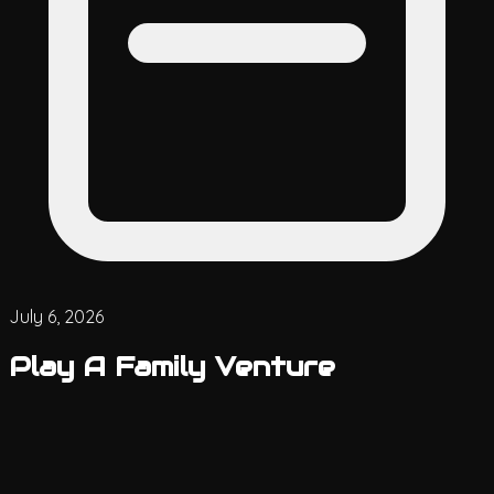
July 6, 2026
Play A Family Venture