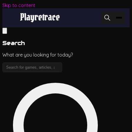
Skip to content
Search
What are you looking for today?