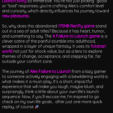
Launch story
so immersive. You’re not just picking “good”
or “bad” responses; you’re crafting Alex’s comfort level
and curiosity, which directly influences his journey toward
new pleasures
.
So, why does this abandoned
175MB Ren’Py game
stand
out in a sea of adult titles? Because it has heart, humor,
and something to say. The
A Failure to Launch game
is a
clever satire of the painful stumble into adulthood,
wrapped in a layer of unique fantasy. It uses its
futanari
world
not just for shock value, but as a lens to explore
themes of change, acceptance, and stepping far, far
outside your comfort zone.
The journey of
Alex Failure to Launch
from a lazy gamer
to someone actively engaging with a bewildering world is
what makes it a must-play. It’s a short, impactful
experience that will make you laugh, maybe blush, and
surprisingly, think a little about your own life’s launch
sequence. Now, if you’ll excuse me, I’m inspired to go
check on my own life goals… after just one more quick
replay, of course
.