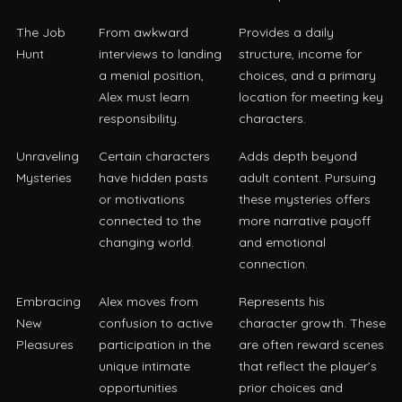
The Job
From awkward
Provides a daily
Hunt
interviews to landing
structure, income for
a menial position,
choices, and a primary
Alex must learn
location for meeting key
responsibility.
characters.
Unraveling
Certain characters
Adds depth beyond
Mysteries
have hidden pasts
adult content. Pursuing
or motivations
these mysteries offers
connected to the
more narrative payoff
changing world.
and emotional
connection.
Embracing
Alex moves from
Represents his
New
confusion to active
character growth. These
Pleasures
participation in the
are often reward scenes
unique intimate
that reflect the player’s
opportunities
prior choices and