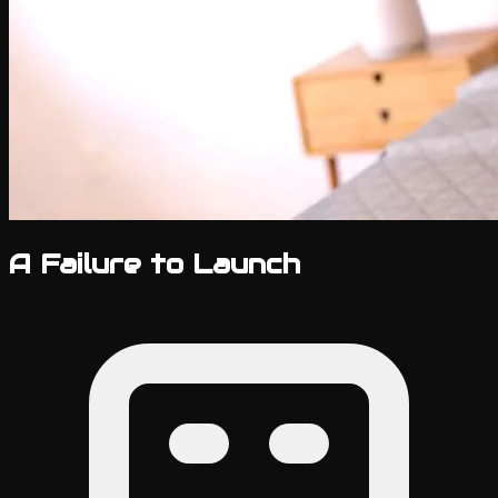
A Failure to Launch