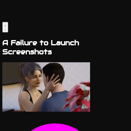
A Failure to Launch
Screenshots