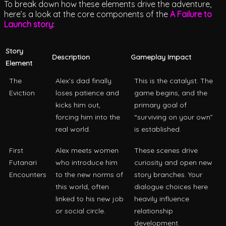
To break down how these elements drive the adventure,
here’s a look at the core components of the
A Failure to
Launch story
:
Story
Description
Gameplay Impact
Element
The
Alex’s dad finally
This is the catalyst. The
Eviction
loses patience and
game begins, and the
kicks him out,
primary goal of
forcing him into the
“surviving on your own”
real world.
is established.
First
Alex meets women
These scenes drive
Futanari
who introduce him
curiosity and open new
Encounters
to the new norms of
story branches. Your
this world, often
dialogue choices here
linked to his new job
heavily influence
or social circle.
relationship
development.