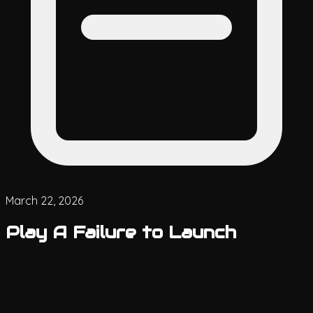
March 22, 2026
Play A Failure to Launch