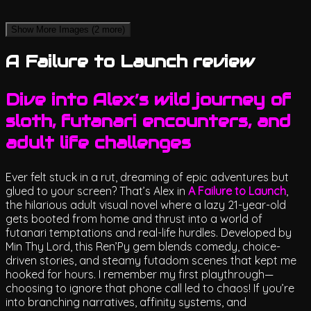
Show More Images
(2 more)
A Failure to Launch review
Dive into Alex’s wild journey of
sloth, futanari encounters, and
adult life challenges
Ever felt stuck in a rut, dreaming of epic adventures but
glued to your screen? That’s Alex in
A Failure to Launch
,
the hilarious adult visual novel where a lazy 21-year-old
gets booted from home and thrust into a world of
futanari temptations and real-life hurdles. Developed by
Min Thy Lord, this Ren’Py gem blends comedy, choice-
driven stories, and steamy futadom scenes that kept me
hooked for hours. I remember my first playthrough—
choosing to ignore that phone call led to chaos! If you’re
into branching narratives, affinity systems, and