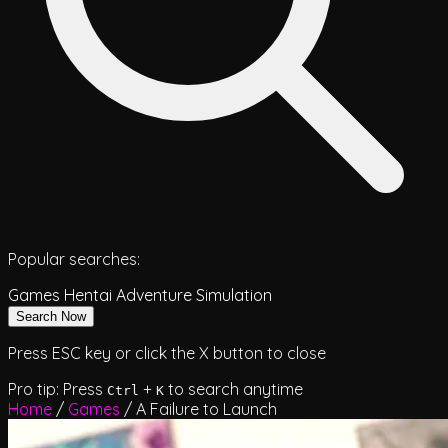
Popular searches:
Games
Hentai
Adventure
Simulation
Search Now
Press ESC key or click the X button to close
Pro tip: Press
+
to search anytime
Ctrl
K
Home
/
Games
/
A Failure to Launch