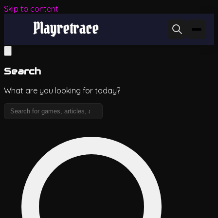
Skip to content
Search
What are you looking for today?