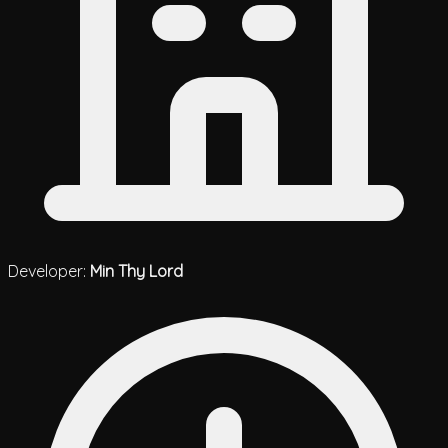
Developer:
Min Thy Lord