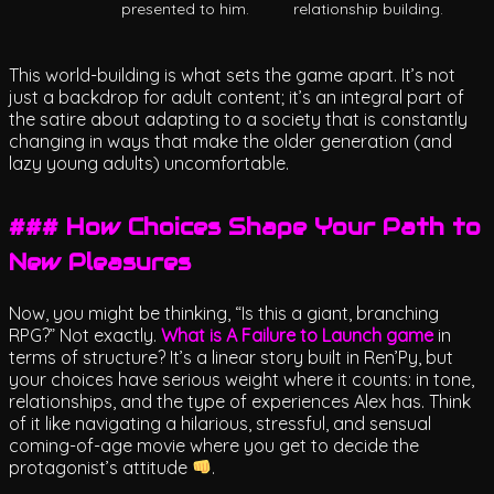
presented to him.
relationship building.
This world-building is what sets the game apart. It’s not
just a backdrop for adult content; it’s an integral part of
the satire about adapting to a society that is constantly
changing in ways that make the older generation (and
lazy young adults) uncomfortable.
### How Choices Shape Your Path to
New Pleasures
Now, you might be thinking, “Is this a giant, branching
RPG?” Not exactly.
What is A Failure to Launch game
in
terms of structure? It’s a linear story built in Ren’Py, but
your choices have serious weight where it counts: in tone,
relationships, and the type of experiences Alex has. Think
of it like navigating a hilarious, stressful, and sensual
coming-of-age movie where you get to decide the
protagonist’s attitude
.