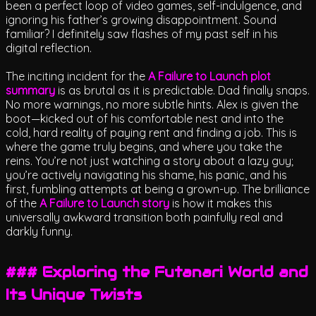
been a perfect loop of video games, self-indulgence, and
ignoring his father’s growing disappointment. Sound
familiar? I definitely saw flashes of my past self in his
digital reflection.
The inciting incident for the
A Failure to Launch plot
summary
is as brutal as it is predictable. Dad finally snaps.
No more warnings, no more subtle hints. Alex is given the
boot—kicked out of his comfortable nest and into the
cold, hard reality of paying rent and finding a job. This is
where the game truly begins, and where you take the
reins. You’re not just watching a story about a lazy guy;
you’re actively navigating his shame, his panic, and his
first, fumbling attempts at being a grown-up. The brilliance
of the
A Failure to Launch story
is how it makes this
universally awkward transition both painfully real and
darkly funny.
### Exploring the Futanari World and
Its Unique Twists