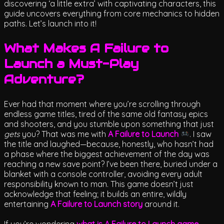
discovering ‘a little extra’ with captivating characters, this
guide uncovers everything from core mechanics to hidden
paths. Let’s launch into it!
What Makes A Failure to
Launch a Must-Play
Adventure?
Ever had that moment where you’re scrolling through
endless game titles, tired of the same old fantasy epics
and shooters, and you stumble upon something that just
gets
you? That was me with
A Failure to Launch
. I saw
the title and laughed—because, honestly, who hasn’t had
a phase where the biggest achievement of the day was
reaching a new save point? I’ve been there, buried under a
blanket with a console controller, avoiding every adult
responsibility known to man. This game doesn’t just
acknowledge that feeling; it builds an entire, wildly
entertaining
A Failure to Launch story
around it.
If you’re wondering
what is A Failure to Launch game
,