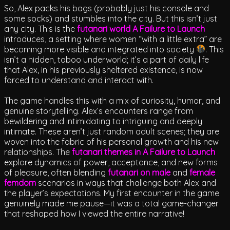
So, Alex packs his bags (probably just his console and
some socks) and stumbles into the city. But this isn’t just
any city. This is the
futanari world A Failure to Launch
introduces, a setting where women “with a little extra” are
becoming more visible and integrated into society
. This
isn’t a hidden, taboo underworld; it’s a part of daily life
that Alex, in his previously sheltered existence, is now
forced to understand and interact with.
The game handles this with a mix of curiosity, humor, and
genuine storytelling. Alex’s encounters range from
bewildering and intimidating to intriguing and deeply
intimate. These aren’t just random adult scenes; they are
woven into the fabric of his personal growth and his new
relationships. The
futanari themes in A Failure to Launch
explore dynamics of power, acceptance, and new forms
of pleasure, often blending
futanari on male
and
female
femdom
scenarios in ways that challenge both Alex and
the player’s expectations. My first encounter in the game
genuinely made me pause—it was a total game-changer
that reshaped how I viewed the entire narrative!