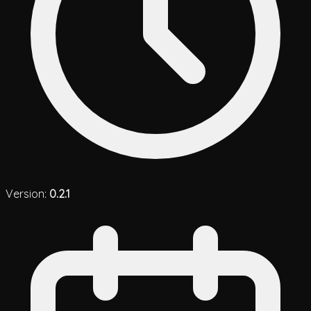
Version:
0.2.1