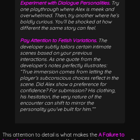
Experiment with Dialogue Personalities.
Try
one playthrough where Alex is meek and
overwhelmed. Then, try another where he’s
boldly curious. You’ll be shocked at how
different the same story can feel.
Pay Attention to Fetish Variations.
The
developer subtly tailors certain intimate
scenes based on your previous
interactions. As one quote from the
developer’s notes perfectly illustrates:
“True immersion comes from letting the
player’s subconscious choices reflect in the
scene. Did Alex show a preference for
confidence? For submission? His clothing,
his hesitation, the very nature of the
encounter can shift to mirror the
personality you’ve built for him.”
This attention to detail is what makes the
A Failure to