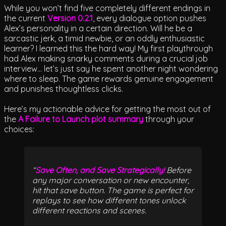
While you won’t find five completely different endings in
the current
Version 0.2.1
, every dialogue option pushes
Alex’s personality in a certain direction. Will he be a
sarcastic jerk, a timid newbie, or an oddly enthusiastic
learner? I learned this the hard way! My first playthrough
had Alex making snarky comments during a crucial job
interview… let’s just say he spent another night wondering
where to sleep. The game rewards genuine engagement
and punishes thoughtless clicks.
Here’s my actionable advice for getting the most out of
the
A Failure to Launch plot summary
through your
choices:
Save Often, and Save Strategically!
Before
any major conversation or new encounter,
hit that save button. The game is perfect for
replays to see how different tones unlock
different reactions and scenes.