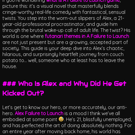
picture this: it’s a visual novel that masterfully blends
cringe-worthy real-life comedy with fantastical, sensual
twists. You step into the worn-out slippers of Alex, a 21-
year-old professional procrastinator, and guide him
through the brutal wake-up call of adult life. The twist? His
world is one where
futanari themes in A Failure to Launch
are not just present but are a growing, accepted part of
society. This guide is your deep dive into Alex’s chaotic,
hilarious, and surprisingly heartfelt journey from couch
potato to… well, someone who at least has to leave the
house.
### Who Is Alex and Why Did He Get
Kicked Out?
Let’s get to know our hero, or more accurately, our anti-
hero.
Alex Failure to Launch
is a mood I think we’ve all
embodied at some point
. He’s 21, blissfully unemployed,
and has perfected the art of doing absolutely nothing. For
an entire year after moving back home, his world has